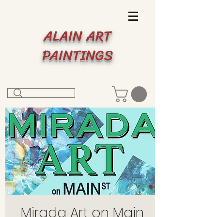
ALAIN ART
PAINTINGS
Mirada Art on Main