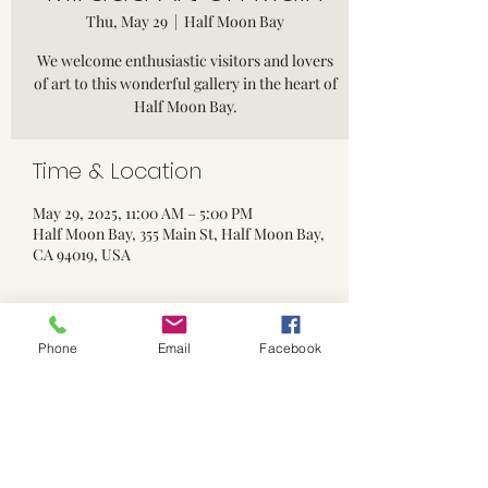
Thu, May 29
  |  
Half Moon Bay
We welcome enthusiastic visitors and lovers
of art to this wonderful gallery in the heart of
Half Moon Bay.
Time & Location
May 29, 2025, 11:00 AM – 5:00 PM
Half Moon Bay, 355 Main St, Half Moon Bay,
CA 94019, USA
Phone
Email
Facebook
Share this event